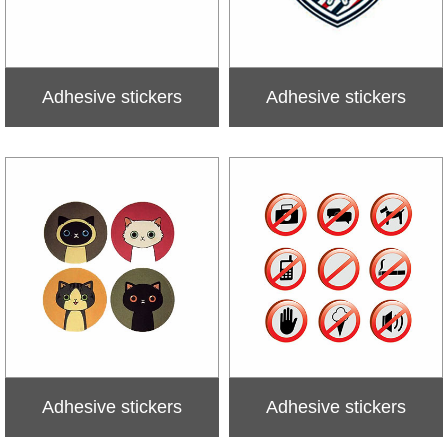
Adhesive stickers
Adhesive stickers
Adhesive stickers
Adhesive stickers