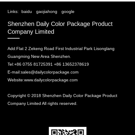
Links:
baidu
gaojiahong
google
Shenzhen Daily Color Package Product
Company Limited
Add:Flat 2 Zekeng Road First Industrial Park Lisonglang
Guangming New Area Shenzhen.
Tel:+86 0755 81725391 +86 13652378619
E-mail:sales@dailycolorpackage.com
Website:www.dailycolorpackage.com
Copyright © 2018 Shenzhen Daily Color Package Product
Company Limited All rights reserved.