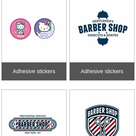
Adhesive stickers
Adhesive stickers