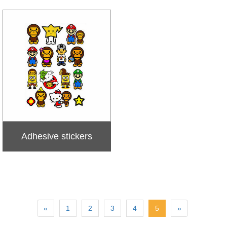
Adhesive stickers
«
1
2
3
4
5
»